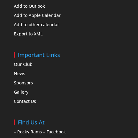
Add to Outlook
Add to Apple Calendar
Add to other calendar
Export to XML
Important Links
Our Club
News
Sponsors
Gallery
Contact Us
Find Us At
– Rocky Rams – Facebook