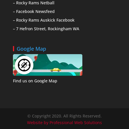
– Rocky Rams Netball
– Facebook Newsfeed
– Rocky Rams Auskick Facebook
– 7 Hefron Street, Rockingham WA
Google Map
Find us on Google Map
© Copyright 2020. All Rights Reserved.
Website by Professional Web Solutions