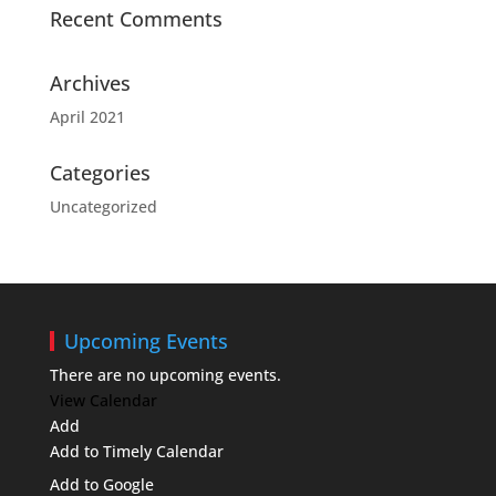
Recent Comments
Archives
April 2021
Categories
Uncategorized
Upcoming Events
There are no upcoming events.
View Calendar
Add
Add to Timely Calendar
Add to Google