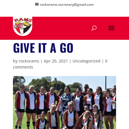
rockorams.secretary@gmail.com
GIVE IT A GO
by
rockorams
|
Apr 20, 2021
|
Uncategorized
|
0
comments