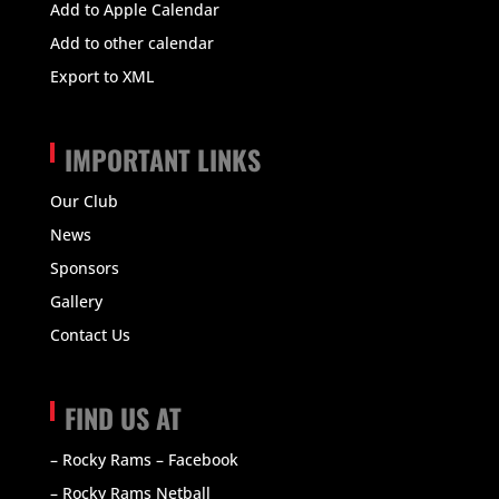
Add to Apple Calendar
Add to other calendar
Export to XML
IMPORTANT LINKS
Our Club
News
Sponsors
Gallery
Contact Us
FIND US AT
– Rocky Rams – Facebook
– Rocky Rams Netball