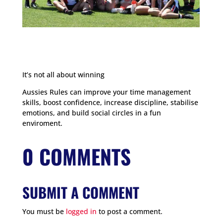
It’s not all about winning
Aussies Rules can improve your time management
skills, boost confidence, increase discipline, stabilise
emotions, and build social circles in a fun
enviroment.
0 COMMENTS
SUBMIT A COMMENT
You must be
logged in
to post a comment.