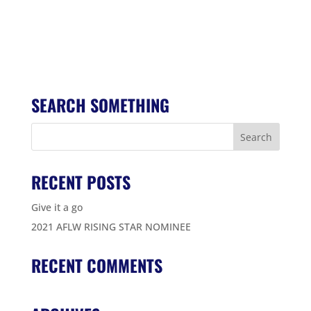
SEARCH SOMETHING
RECENT POSTS
Give it a go
2021 AFLW RISING STAR NOMINEE
RECENT COMMENTS