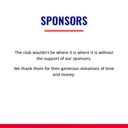
SPONSORS
The club wouldn’t be where it is where it is without
the support of our sponsors.
We thank them for then generous donations of time
and money.