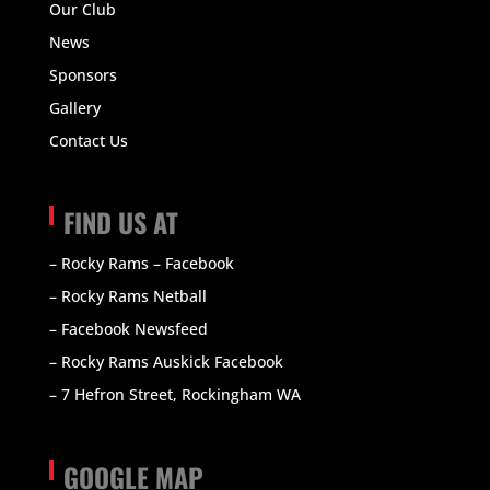
Our Club
News
Sponsors
Gallery
Contact Us
FIND US AT
– Rocky Rams – Facebook
– Rocky Rams Netball
– Facebook Newsfeed
– Rocky Rams Auskick Facebook
– 7 Hefron Street, Rockingham WA
GOOGLE MAP