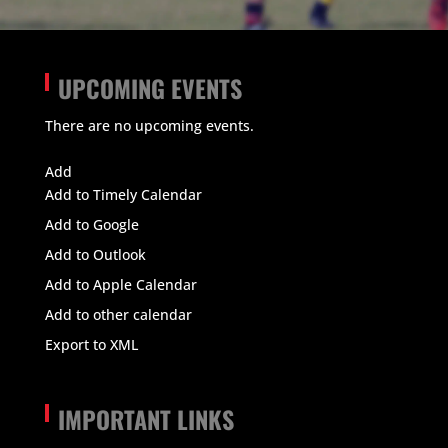
UPCOMING EVENTS
There are no upcoming events.
View Calendar
Add
Add to Timely Calendar
Add to Google
Add to Outlook
Add to Apple Calendar
Add to other calendar
Export to XML
IMPORTANT LINKS