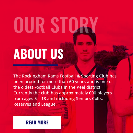
OUR STORY
ABOUT US
The Rockingham Rams Football & Sporting Club has
been around for more than 60 years and is one of
the oldest Football Clubs in the Peel district.
Currently the club has approximately 600 players
from ages 5 – 18 and including Seniors Colts,
Reserves and League.
READ MORE