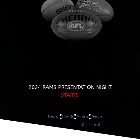
2024 RAMS PRESENTATION NIGHT
STARTS
:
:
:
Day(s)
Hour(s
Minute
Secon
)
(s)
d(s)