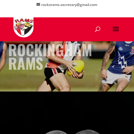
rockorams.secretary@gmail.com
ROCKINGHAM
RAMS