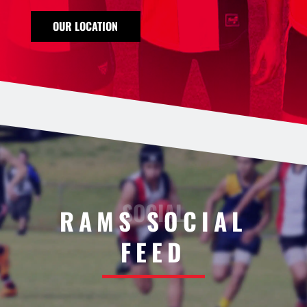
OUR LOCATION
RAMS SOCIAL
FEED