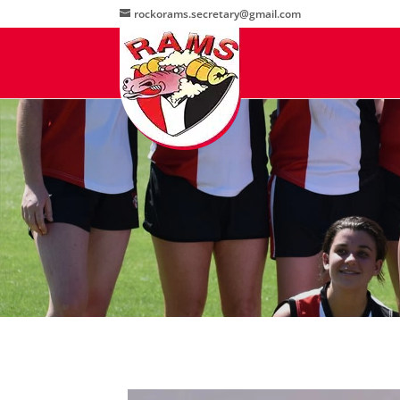
rockorams.secretary@gmail.com