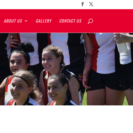
ABOUT US
GALLERY
CONTACT US