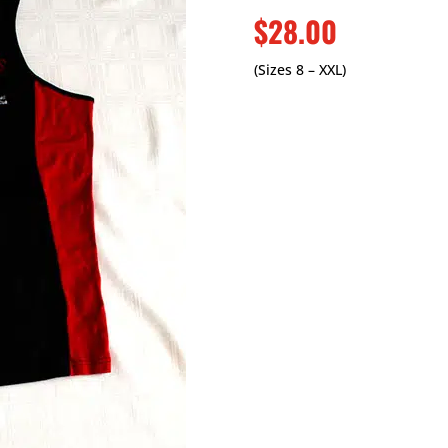
$28.00
(Sizes 8 – XXL)