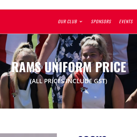
OUR CLUB
SPONSORS
EVENTS
RAMS UNIFORM PRICE
(ALL PRICES INCLUDE GST)