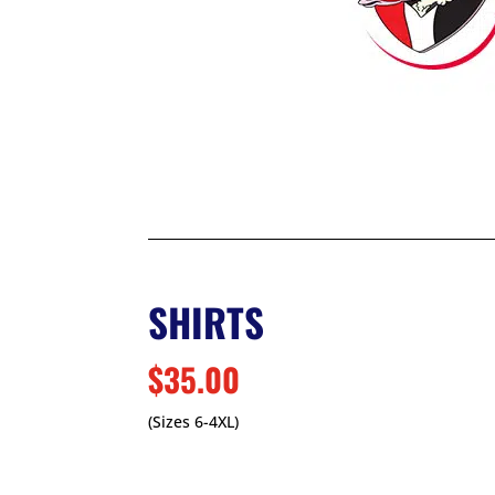
SHIRTS
$35.00
(Sizes 6-4XL)