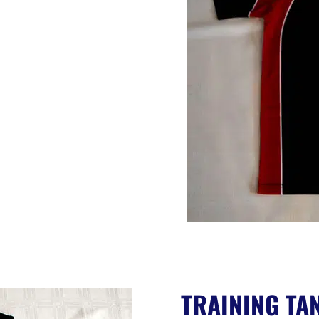
TRAINING TA