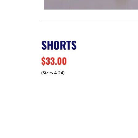
SHORTS
$33.00
(Sizes 4-24)