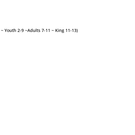
3 ~ Youth 2-9 ~Adults 7-11 ~ King 11-13)