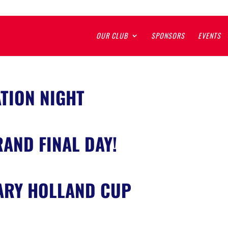
OUR CLUB
SPONSORS
EVENTS
TION NIGHT
AND FINAL DAY!
ARY HOLLAND CUP