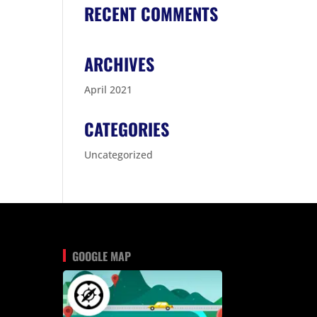
RECENT COMMENTS
ARCHIVES
April 2021
CATEGORIES
Uncategorized
GOOGLE MAP