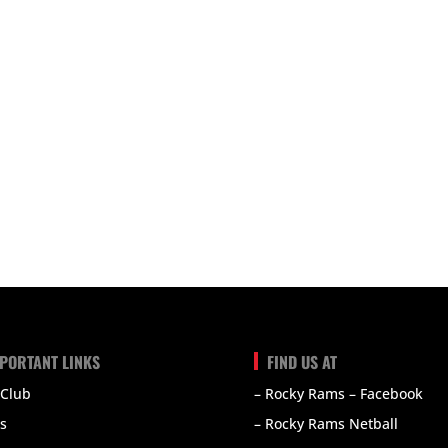
PORTANT LINKS
FIND US AT
 Club
– Rocky Rams – Facebook
s
– Rocky Rams Netball