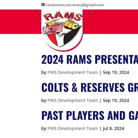
rockorams.secretary@gmail.com
2024 RAMS PRESENTA
by
PWS Development Team
|
Sep 19, 2024
COLTS & RESERVES GR
by
PWS Development Team
|
Sep 19, 2024
PAST PLAYERS AND G
by
PWS Development Team
|
Jul 8, 2024