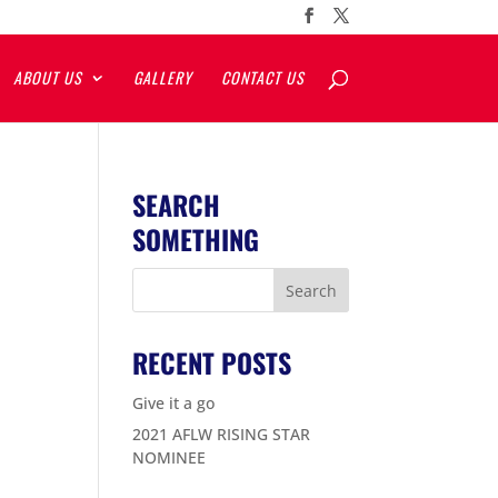
ABOUT US
GALLERY
CONTACT US
SEARCH
SOMETHING
RECENT POSTS
Give it a go
2021 AFLW RISING STAR
NOMINEE