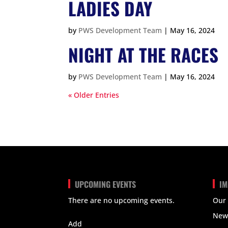
LADIES DAY
by
PWS Development Team
|
May 16, 2024
NIGHT AT THE RACES
by
PWS Development Team
|
May 16, 2024
« Older Entries
UPCOMING EVENTS
IM
There are no upcoming events.
Our
View Calendar
New
Add