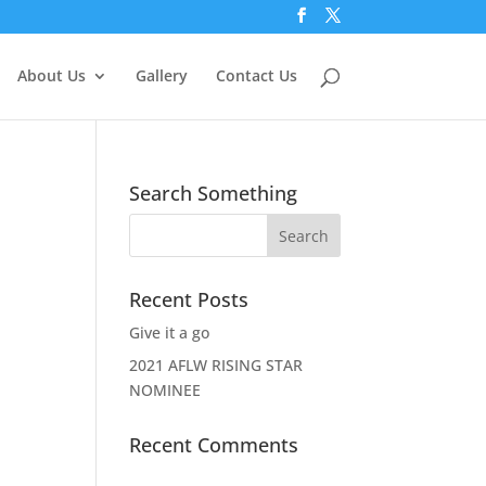
About Us
Gallery
Contact Us
Search Something
Recent Posts
Give it a go
2021 AFLW RISING STAR
NOMINEE
Recent Comments