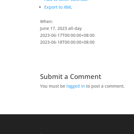
Export to XML
When:
June 17, 2023
all-day
2023-06-17T00:00:00+08:00
2023-06-18T00:00:00+08:00
Submit a Comment
You must be
logged in
to post a comment.