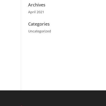
Archives
April 2021
Categories
Uncategorized