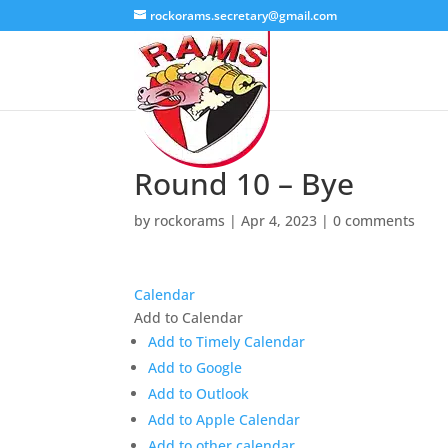
rockorams.secretary@gmail.com
Round 10 – Bye
by
rockorams
|
Apr 4, 2023
|
0 comments
Calendar
Add to Calendar
Add to Timely Calendar
Add to Google
Add to Outlook
Add to Apple Calendar
Add to other calendar