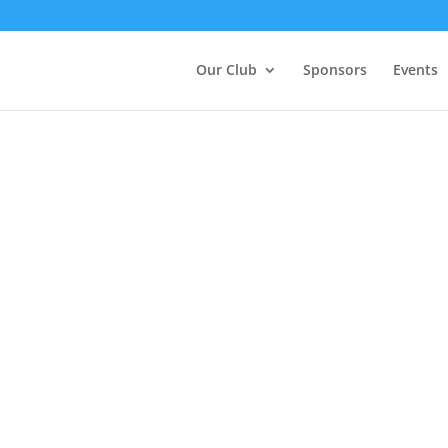
Our Club
Sponsors
Events