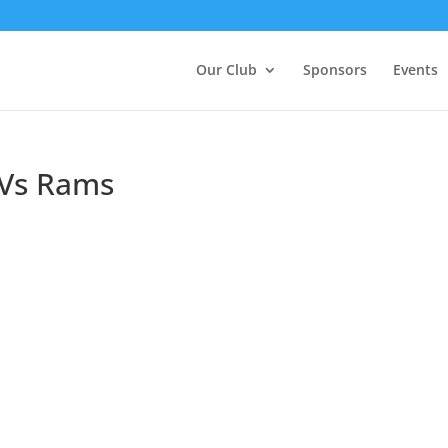
Our Club
Sponsors
Events
 Vs Rams