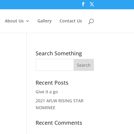
About Us
Gallery
Contact Us
Search Something
Recent Posts
Give it a go
2021 AFLW RISING STAR
NOMINEE
Recent Comments