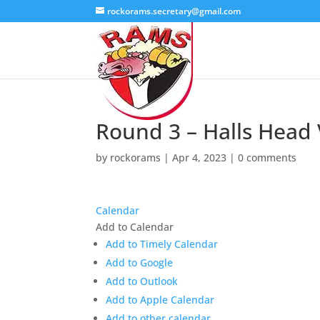
rockorams.secretary@gmail.com
Round 3 – Halls Head
by
rockorams
|
Apr 4, 2023
|
0 comments
Calendar
Add to Calendar
Add to Timely Calendar
Add to Google
Add to Outlook
Add to Apple Calendar
Add to other calendar