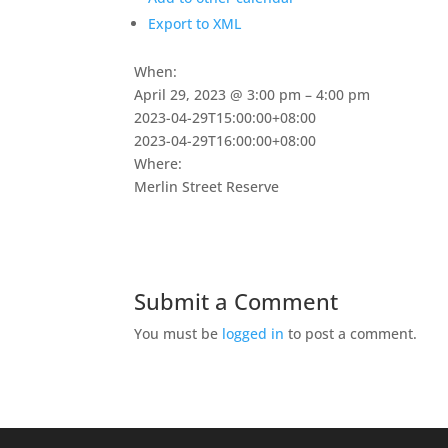
Export to XML
When:
April 29, 2023 @ 3:00 pm – 4:00 pm
2023-04-29T15:00:00+08:00
2023-04-29T16:00:00+08:00
Where:
Merlin Street Reserve
Submit a Comment
You must be
logged in
to post a comment.