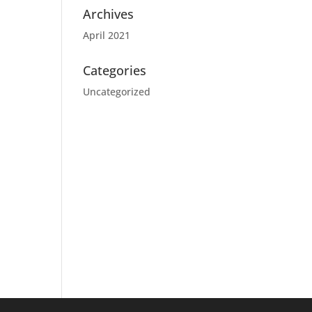
Archives
April 2021
Categories
Uncategorized